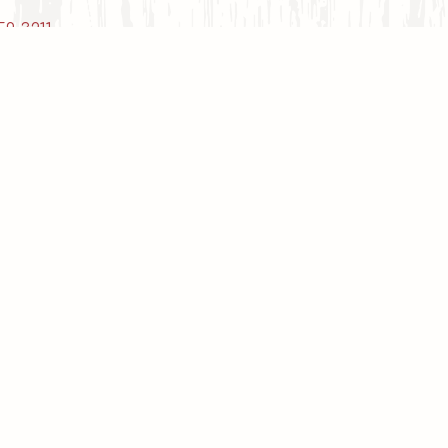
59-3211
.
Deli & Carry Out
Carry Out Hours
ay - Tuesday: Closed (Catering Available,
e.g. Funeral Luncheons, etc.)
ednesday & Thursday: 4:00 PM - 8:00 PM
Friday: 3:00 PM - 8:00 PM
Saturday & Sunday: 4:00 PM - 8:00 PM