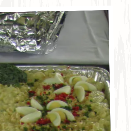
llery carousel displays a single slide at a time. Use t