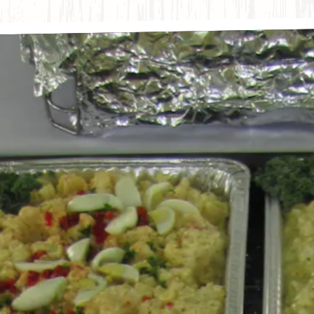
The image ga
s here, tab to start navigating