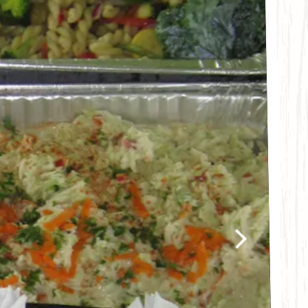
Next Slide