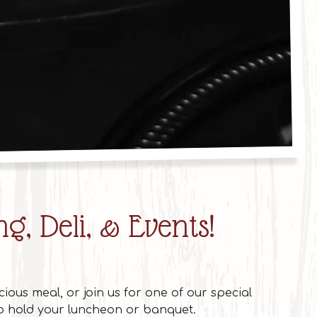
 of 6
g, Deli, & Events!
cious meal, or join us for one of our special
to hold your luncheon or banquet.