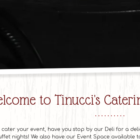
Slide 3
lcome to Tinucci's Caterin
o cater your event, have you stop by our Deli for a deli
ffet nights! We also have our Event Space available 