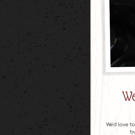
We
We'd love t
bu