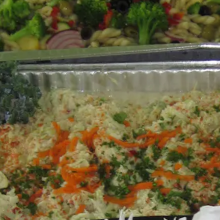
s Slide