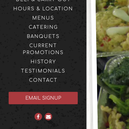
HOURS & LOCATION
MENUS
CATERING
BANQUETS
CURRENT
PROMOTIONS
HISTORY
TESTIMONIALS
CONTACT
(OPENS IN A NEW TAB)
EMAIL SIGNUP
Facebook (opens in a new tab)
Email