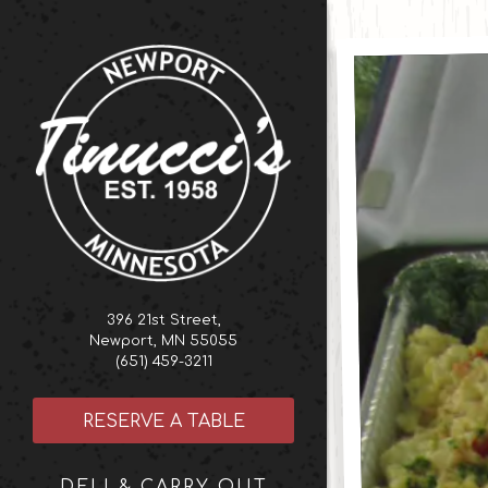
Home
Main content start
396 21st Street,
Newport, MN 55055
(opens in a new tab)
(651) 459-3211
RESERVE A TABLE
DELI & CARRY OUT