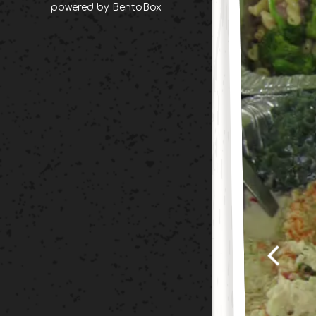
(opens in a new tab)
powered by BentoBox
Previou