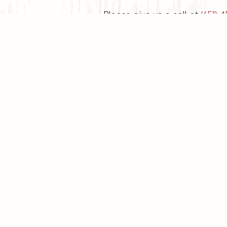
Please give us a call at
(651) 4
Mond
W